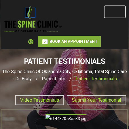
BOOK AN APPOINTMENT
PATIENT TESTIMONIALS
The Spine Clinic Of Oklahoma City, Oklahoma, Total Spine Care
- Dr. Braly
/
Patient Info
/
Patient Testimonials
Video Testimonials
Submit Your Testimonial