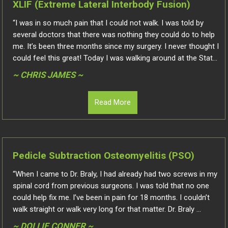
XLIF (Extreme Lateral Interbody Fusion)
“I was in so much pain that I could not walk. I was told by
several doctors that there was nothing they could do to help
me. It’s been three months since my surgery. I never thought I
could feel this great! Today I was walking around at the Stat...
~ CHRIS JAMES ~
Read More
Pedicle Subtraction Osteomyelitis (PSO)
“When I came to Dr. Braly, I had already had two screws in my
spinal cord from previous surgeons. I was told that no one
could help fix me. I’ve been in pain for 18 months. I couldn’t
walk straight or walk very long for that matter. Dr. Braly ...
~ DOLLIE CONNER ~