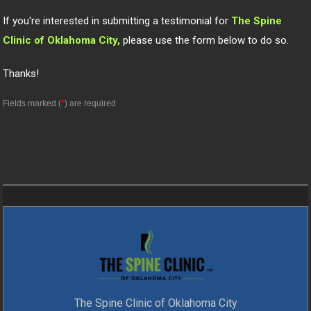
If you're interested in submitting a testimonial for
The Spine
Clinic of Oklahoma City,
please use the form below to do so.
Thanks!
*
Fields marked (
) are required
The Spine Clinic of Oklahoma City