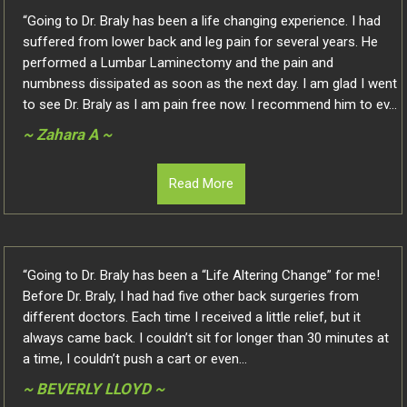
“Going to Dr. Braly has been a life changing experience. I had
suffered from lower back and leg pain for several years. He
performed a Lumbar Laminectomy and the pain and
numbness dissipated as soon as the next day. I am glad I went
to see Dr. Braly as I am pain free now. I recommend him to ev...
~ Zahara A ~
Read More
“Going to Dr. Braly has been a “Life Altering Change” for me!
Before Dr. Braly, I had had five other back surgeries from
different doctors. Each time I received a little relief, but it
always came back. I couldn’t sit for longer than 30 minutes at
a time, I couldn’t push a cart or even...
~ BEVERLY LLOYD ~