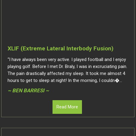
XLIF (Extreme Lateral Interbody Fusion)
“I have always been very active. I played football and I enjoy
playing golf. Before I met Dr. Braly, I was in excruciating pain.
The pain drastically affected my sleep. It took me almost 4
hours to get to sleep at night! In the morning, I couldn�...
~ BEN BARRESI ~
Read More