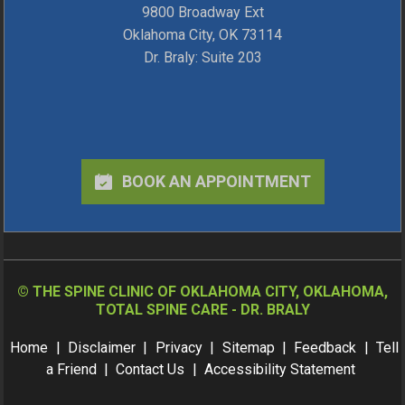
9800 Broadway Ext
Oklahoma City, OK 73114
Dr. Braly: Suite 203
BOOK AN APPOINTMENT
©
THE SPINE CLINIC OF OKLAHOMA CITY, OKLAHOMA,
TOTAL SPINE CARE - DR. BRALY
Home
|
Disclaimer
|
Privacy
|
Sitemap
|
Feedback
|
Tell
a Friend
|
Contact Us
|
Accessibility Statement