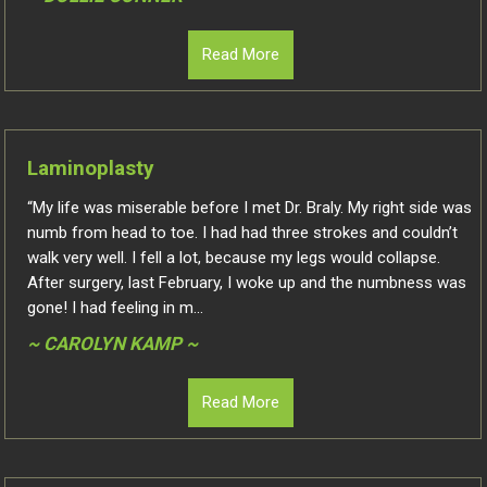
Read More
Laminoplasty
“My life was miserable before I met Dr. Braly. My right side was
numb from head to toe. I had had three strokes and couldn’t
walk very well. I fell a lot, because my legs would collapse.
After surgery, last February, I woke up and the numbness was
gone! I had feeling in m...
~ CAROLYN KAMP ~
Read More