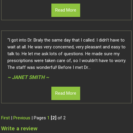
Read More
“I got into Dr. Braly the same day that I called. I didn’t have to
wait at all. He was very concerned, very pleasant and easy to
talk to. He let me ask lots of questions. He made sure my
prescriptions were taken care of, so I wouldn’t have to worry.
The staff was wonderful! Before I met Dr...
~ JANET SMITH ~
Read More
First
|
Previous
| Pages
1
[2]
of 2
Write a review