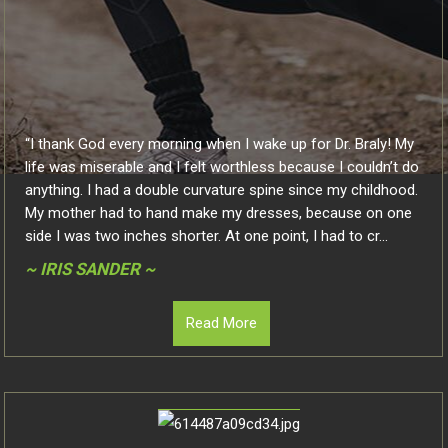
“I thank God every morning when I wake up for Dr. Braly! My
life was miserable and I felt worthless because I couldn’t do
anything. I had a double curvature spine since my childhood.
My mother had to hand make my dresses, because on one
side I was two inches shorter. At one point, I had to cr...
~ IRIS SANDER ~
Read More