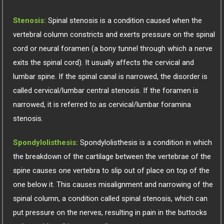
Stenosis:
Spinal stenosis is a condition caused when the
vertebral column constricts and exerts pressure on the spinal
cord or neural foramen (a bony tunnel through which a nerve
exits the spinal cord). It usually affects the cervical and
lumbar spine. If the spinal canal is narrowed, the disorder is
called cervical/lumbar central stenosis. If the foramen is
narrowed, it is referred to as cervical/lumbar foramina
stenosis.
Spondylolisthesis:
Spondylolisthesis is a condition in which
the breakdown of the cartilage between the vertebrae of the
spine causes one vertebra to slip out of place on top of the
one below it. This causes misalignment and narrowing of the
spinal column, a condition called spinal stenosis, which can
put pressure on the nerves, resulting in pain in the buttocks