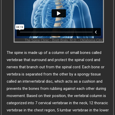
The spine is made up of a column of small bones called
vertebrae that surround and protect the spinal cord and
nerves that branch out from the spinal cord. Each bone or
vertebra is separated from the other by a spongy tissue
called an intervertebral disc, which acts as a cushion and
prevents the bones from rubbing against each other during
movement. Based on their position, the vertebral column is
categorized into 7 cervical vertebrae in the neck, 12 thoracic
vertebrae in the chest region, 5 lumbar vertebrae in the lower