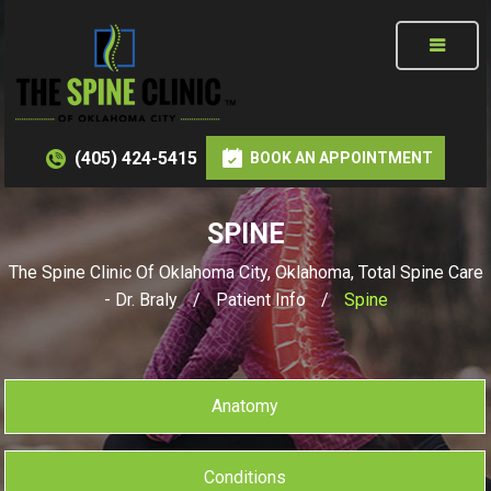
(405) 424-5415
BOOK AN APPOINTMENT
SPINE
The Spine Clinic Of Oklahoma City, Oklahoma, Total Spine Care
- Dr. Braly
/
Patient Info
/
Spine
Anatomy
Conditions