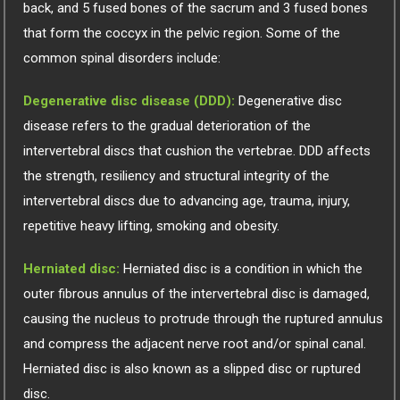
back, and 5 fused bones of the sacrum and 3 fused bones
that form the coccyx in the pelvic region. Some of the
common spinal disorders include:
Degenerative disc disease (DDD):
Degenerative disc
disease refers to the gradual deterioration of the
intervertebral discs that cushion the vertebrae. DDD affects
the strength, resiliency and structural integrity of the
intervertebral discs due to advancing age, trauma, injury,
repetitive heavy lifting, smoking and obesity.
Herniated disc:
Herniated disc is a condition in which the
outer fibrous annulus of the intervertebral disc is damaged,
causing the nucleus to protrude through the ruptured annulus
and compress the adjacent nerve root and/or spinal canal.
Herniated disc is also known as a slipped disc or ruptured
disc.