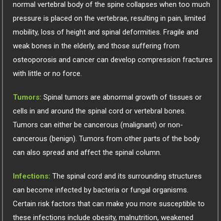
normal vertebral body of the spine collapses when too much
pressure is placed on the vertebrae, resulting in pain, limited
mobility, loss of height and spinal deformities. Fragile and
weak bones in the elderly, and those suffering from
osteoporosis and cancer can develop compression fractures
with little or no force.
Tumors:
Spinal tumors are abnormal growth of tissues or
cells in and around the spinal cord or vertebral bones.
Tumors can either be cancerous (malignant) or non-
cancerous (benign). Tumors from other parts of the body
can also spread and affect the spinal column.
Infections:
The spinal cord and its surrounding structures
can become infected by bacteria or fungal organisms.
Certain risk factors that can make you more susceptible to
these infections include obesity, malnutrition, weakened