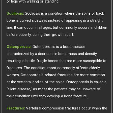
or legs with walking or standing.
Scoliosis:
Scoliosis is a condition where the spine or back
bone is curved sideways instead of appearing in a straight
line. It can occur in all ages, but commonly occurs in children
before puberty, during their growth spurt.
Osteoporosis:
Osteoporosis is a bone disease
characterized by a decrease in bone mass and density
resulting in brittle, fragile bones that are more susceptible to
fractures. The condition most commonly affects elderly
women. Osteoporosis-related fractures are more common
at the vertebral bodies of the spine. Osteoporosis is called a
"silent disease," as most the patients may be unaware of
their condition until they develop a bone fracture.
Fractures:
Vertebral compression fractures occur when the