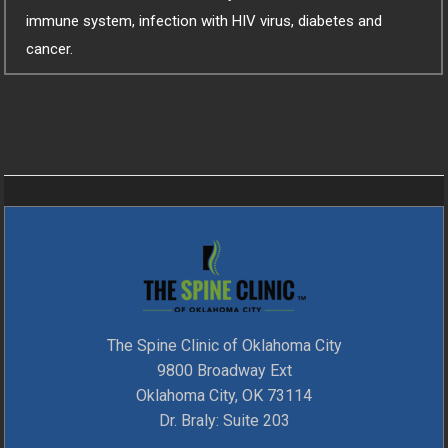
immune system, infection with HIV virus, diabetes and
cancer.
The Spine Clinic of Oklahoma City
9800 Broadway Ext
Oklahoma City, OK 73114
Dr. Braly: Suite 203