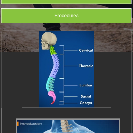
Procedures