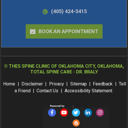
(405) 424-5415
BOOK AN APPOINTMENT
©
THES SPINE CLINIC OF OKLAHOMA CITY, OKLAHOMA,
TOTAL SPINE CARE - DR. BRALY
Home
|
Disclaimer
|
Privacy
|
Sitemap
|
Feedback
|
Tell
a Friend
|
Contact Us
|
Accessibility Statement