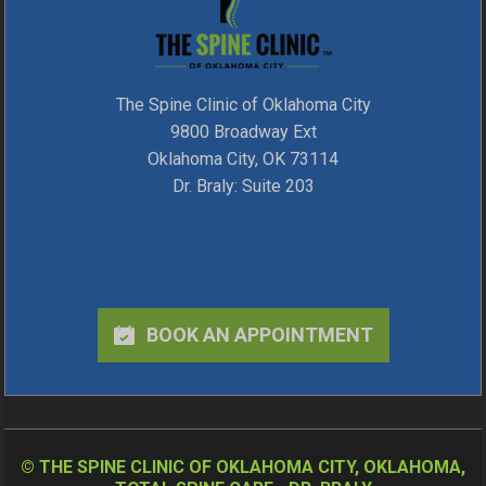
The Spine Clinic of Oklahoma City
9800 Broadway Ext
Oklahoma City, OK 73114
Dr. Braly: Suite 203
BOOK AN APPOINTMENT
©
THE SPINE CLINIC OF OKLAHOMA CITY, OKLAHOMA,