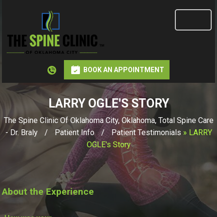
BOOK AN APPOINTMENT
LARRY OGLE'S STORY
The Spine Clinic Of Oklahoma City, Oklahoma, Total Spine Care
- Dr. Braly
/
Patient Info
/
Patient Testimonials
» LARRY
OGLE's Story
About the Experience