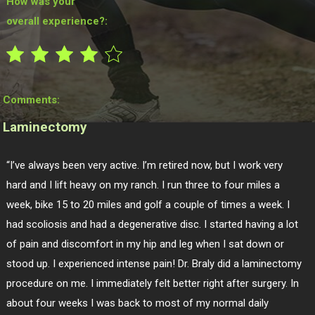
How was your
overall experience?:
Comments:
Laminectomy
“I’ve always been very active. I’m retired now, but I work very
hard and I lift heavy on my ranch. I run three to four miles a
week, bike 15 to 20 miles and golf a couple of times a week. I
had scoliosis and had a degenerative disc. I started having a lot
of pain and discomfort in my hip and leg when I sat down or
stood up. I experienced intense pain! Dr. Braly did a laminectomy
procedure on me. I immediately felt better right after surgery. In
about four weeks I was back to most of my normal daily