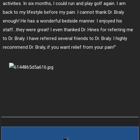
activities. In six months, I could run and play golf again. I am
back to my lifestyle before my pain. I cannot thank Dr. Braly
enough! He has a wonderful bedside manner. I enjoyed his
staff…they were great! I even thanked Dr. Hines for referring me
to Dr. Braly. I have referred several friends to Dr. Braly. I highly
recommend Dr. Braly, if you want relief from your pain!”